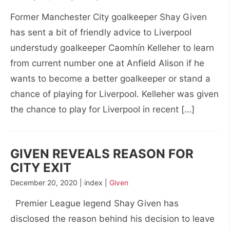
Former Manchester City goalkeeper Shay Given
has sent a bit of friendly advice to Liverpool
understudy goalkeeper Caomhín Kelleher to learn
from current number one at Anfield Alison if he
wants to become a better goalkeeper or stand a
chance of playing for Liverpool. Kelleher was given
the chance to play for Liverpool in recent […]
GIVEN REVEALS REASON FOR
CITY EXIT
December 20, 2020 | index |
Given
Premier League legend Shay Given has
disclosed the reason behind his decision to leave