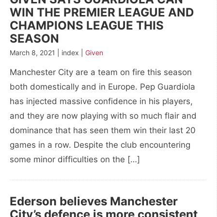
WIN THE PREMIER LEAGUE AND
CHAMPIONS LEAGUE THIS
SEASON
March 8, 2021 | index |
Given
Manchester City are a team on fire this season
both domestically and in Europe. Pep Guardiola
has injected massive confidence in his players,
and they are now playing with so much flair and
dominance that has seen them win their last 20
games in a row. Despite the club encountering
some minor difficulties on the […]
Ederson believes Manchester
City’s defence is more consistent