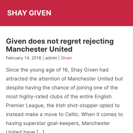
Skip
to
SHAY GIVEN
content
Given does not regret rejecting
Manchester United
February 14, 2018 | admin |
Given
Since the young age of 16, Shay Given had
attracted the attention of Manchester United but
despite having the chance of joining one of the
most highly-rated clubs of the entire English
Premier League, the Irish shot-stopper opted to
instead make a move to Celtic. When it comes to
having superstar goal-keepers, Manchester
United have […]