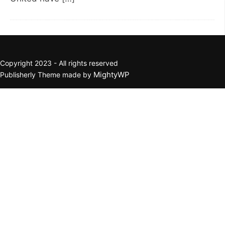
Copyright 2023 - All rights reserved
MightyWP
Publisherly Theme made by