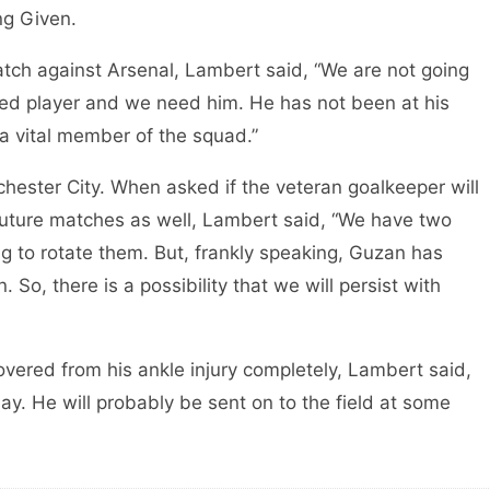
ng Given.
match against Arsenal, Lambert said, “We are not going
ced player and we need him. He has not been at his
l a vital member of the squad.”
ester City. When asked if the veteran goalkeeper will
 future matches as well, Lambert said, “We have two
g to rotate them. But, frankly speaking, Guzan has
So, there is a possibility that we will persist with
ered from his ankle injury completely, Lambert said,
lay. He will probably be sent on to the field at some