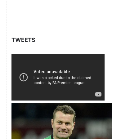
TWEETS