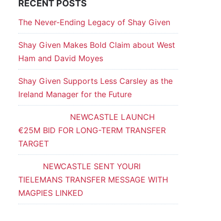
RECENT POSTS
The Never-Ending Legacy of Shay Given
Shay Given Makes Bold Claim about West
Ham and David Moyes
Shay Given Supports Less Carsley as the
Ireland Manager for the Future
NEWCASTLE LAUNCH
€25M BID FOR LONG-TERM TRANSFER
TARGET
NEWCASTLE SENT YOURI
TIELEMANS TRANSFER MESSAGE WITH
MAGPIES LINKED