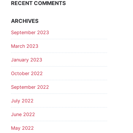
RECENT COMMENTS
ARCHIVES
September 2023
March 2023
January 2023
October 2022
September 2022
July 2022
June 2022
May 2022