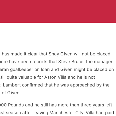
 has made it clear that Shay Given will not be placed
, there have been reports that Steve Bruce, the manager
 veteran goalkeeper on loan and Given might be placed on
ill quite valuable for Aston Villa and he is not
er, Lambert confirmed that he was approached by the
e of Given.
,000 Pounds and he still has more than three years left
last season after leaving Manchester City. Villa had paid