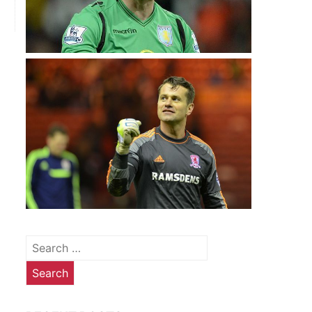
Search
for: