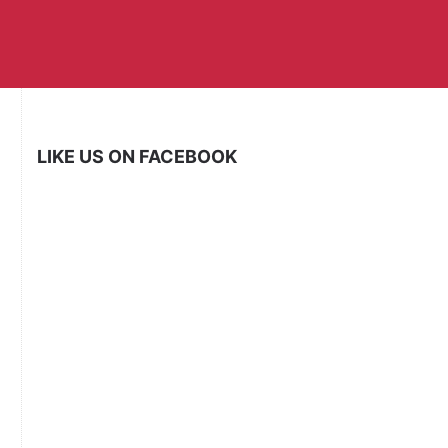
LIKE US ON FACEBOOK