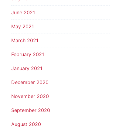
June 2021
May 2021
March 2021
February 2021
January 2021
December 2020
November 2020
September 2020
August 2020