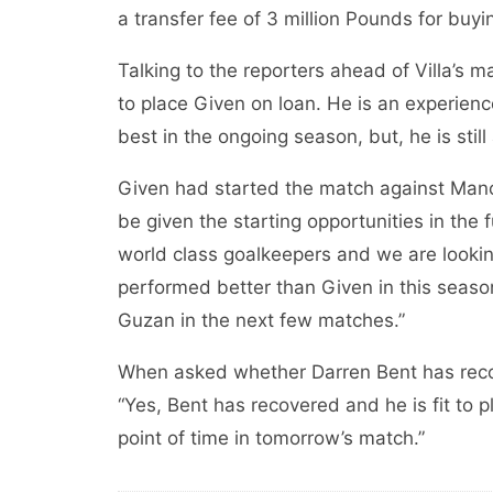
a transfer fee of 3 million Pounds for buyi
Talking to the reporters ahead of Villa’s 
to place Given on loan. He is an experien
best in the ongoing season, but, he is stil
Given had started the match against Manch
be given the starting opportunities in the
world class goalkeepers and we are lookin
performed better than Given in this season. 
Guzan in the next few matches.”
When asked whether Darren Bent has recov
“Yes, Bent has recovered and he is fit to p
point of time in tomorrow’s match.”