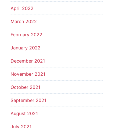
April 2022
March 2022
February 2022
January 2022
December 2021
November 2021
October 2021
September 2021
August 2021
July 2021