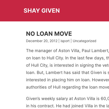
Skip
to
SHAY GIVEN
content
NO LOAN MOVE
December 20, 2012 | isport | Uncategorized
The manager of Aston Villa, Paul Lambert,
on loan to Hull City. In the last few days
of Hull City, is interested in signing the
loan. But, Lambert has said that Given is st
interested in placing him on loan. Howev
authorities of Hull regarding the loan mov
Given’s weekly salary at Aston Villa is 60
in his contract. He had joined Villa in the 