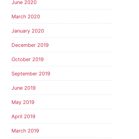
June 2020
March 2020
January 2020
December 2019
October 2019
September 2019
June 2019
May 2019
April 2019
March 2019