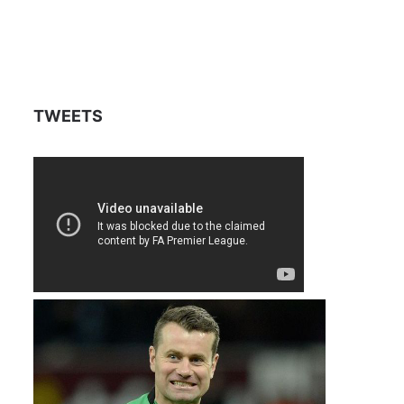
TWEETS