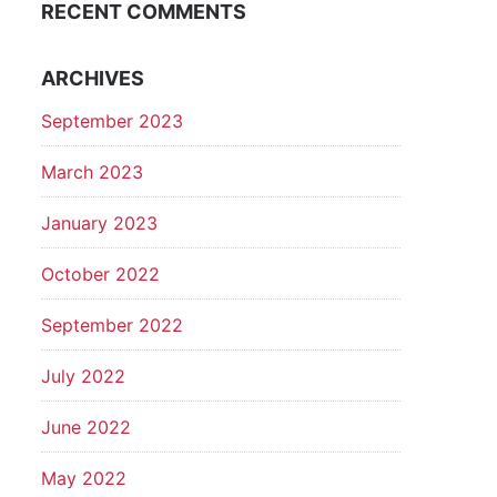
RECENT COMMENTS
ARCHIVES
September 2023
March 2023
January 2023
October 2022
September 2022
July 2022
June 2022
May 2022