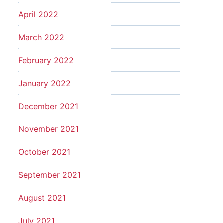
April 2022
March 2022
February 2022
January 2022
December 2021
November 2021
October 2021
September 2021
August 2021
July 2021