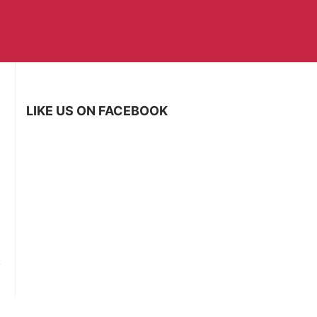
LIKE US ON FACEBOOK