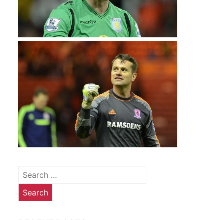
Search
for: