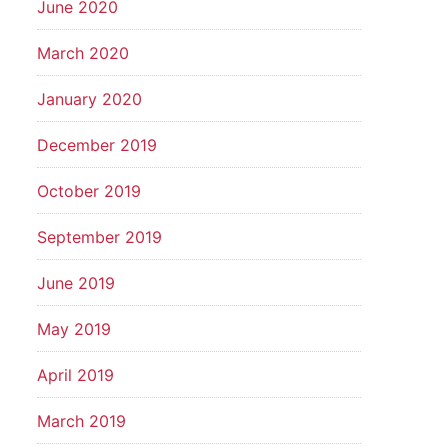
June 2020
March 2020
January 2020
December 2019
October 2019
September 2019
June 2019
May 2019
April 2019
March 2019