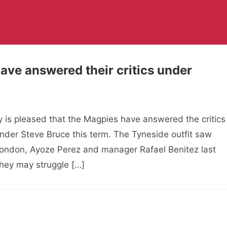
ave answered their critics under
 is pleased that the Magpies have answered the critics
der Steve Bruce this term. The Tyneside outfit saw
 Rondon, Ayoze Perez and manager Rafael Benitez last
they may struggle […]