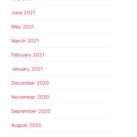
June 2021
May 2021
March 2021
February 2021
January 2021
December 2020
November 2020
September 2020
August 2020