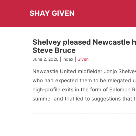
Skip
to
SHAY GIVEN
content
Shelvey pleased Newcastle h
Steve Bruce
June 2, 2020 | index |
Given
Newcastle United midfielder Jonjo Shelvey
who had expected them to be relegated un
high-profile exits in the form of Salomon
summer and that led to suggestions that 