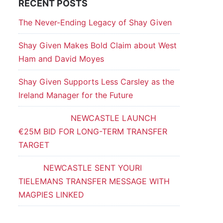
RECENT POSTS
The Never-Ending Legacy of Shay Given
Shay Given Makes Bold Claim about West
Ham and David Moyes
Shay Given Supports Less Carsley as the
Ireland Manager for the Future
NEWCASTLE LAUNCH
€25M BID FOR LONG-TERM TRANSFER
TARGET
NEWCASTLE SENT YOURI
TIELEMANS TRANSFER MESSAGE WITH
MAGPIES LINKED