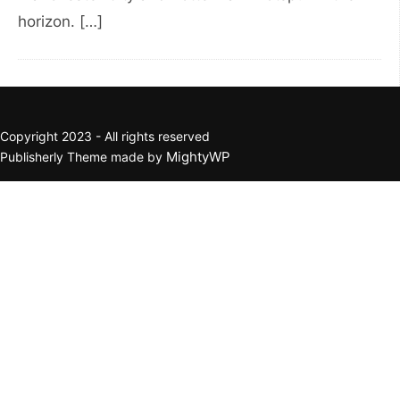
horizon. […]
Copyright 2023 - All rights reserved
MightyWP
Publisherly Theme made by