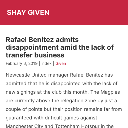
Skip
to
SHAY GIVEN
content
Rafael Benitez admits
disappointment amid the lack of
transfer business
February 6, 2019 | index |
Given
Newcastle United manager Rafael Benitez has
admitted that he is disappointed with the lack of
new signings at the club this month. The Magpies
are currently above the relegation zone by just a
couple of points but their position remains far from
guaranteed with difficult games against
Manchester City and Tottenham Hotspur in the