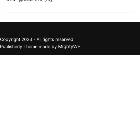
Copyright 2023 - All rights reserved
MightyWP
Publisherly Theme made by