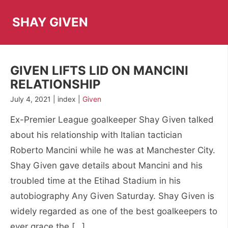
Skip
to
SHAY GIVEN
content
GIVEN LIFTS LID ON MANCINI
RELATIONSHIP
July 4, 2021 | index |
Given
Ex-Premier League goalkeeper Shay Given talked
about his relationship with Italian tactician
Roberto Mancini while he was at Manchester City.
Shay Given gave details about Mancini and his
troubled time at the Etihad Stadium in his
autobiography Any Given Saturday. Shay Given is
widely regarded as one of the best goalkeepers to
ever grace the […]