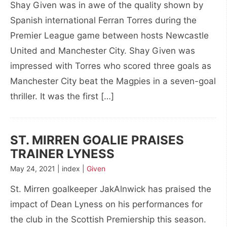
Shay Given was in awe of the quality shown by
Spanish international Ferran Torres during the
Premier League game between hosts Newcastle
United and Manchester City. Shay Given was
impressed with Torres who scored three goals as
Manchester City beat the Magpies in a seven-goal
thriller. It was the first […]
ST. MIRREN GOALIE PRAISES
TRAINER LYNESS
May 24, 2021 | index |
Given
St. Mirren goalkeeper JakAlnwick has praised the
impact of Dean Lyness on his performances for
the club in the Scottish Premiership this season.