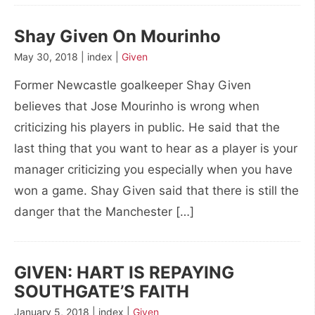
Shay Given On Mourinho
May 30, 2018 | index |
Given
Former Newcastle goalkeeper Shay Given
believes that Jose Mourinho is wrong when
criticizing his players in public. He said that the
last thing that you want to hear as a player is your
manager criticizing you especially when you have
won a game. Shay Given said that there is still the
danger that the Manchester […]
GIVEN: HART IS REPAYING
SOUTHGATE’S FAITH
January 5, 2018 | index |
Given