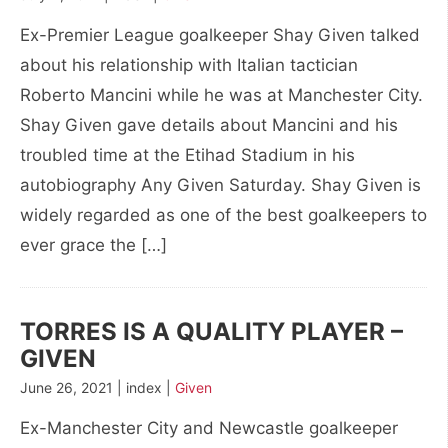
Ex-Premier League goalkeeper Shay Given talked
about his relationship with Italian tactician
Roberto Mancini while he was at Manchester City.
Shay Given gave details about Mancini and his
troubled time at the Etihad Stadium in his
autobiography Any Given Saturday. Shay Given is
widely regarded as one of the best goalkeepers to
ever grace the […]
TORRES IS A QUALITY PLAYER –
GIVEN
June 26, 2021 | index |
Given
Ex-Manchester City and Newcastle goalkeeper