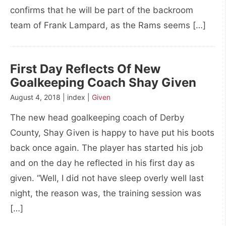
confirms that he will be part of the backroom
team of Frank Lampard, as the Rams seems […]
First Day Reflects Of New
Goalkeeping Coach Shay Given
August 4, 2018 | index |
Given
The new head goalkeeping coach of Derby
County, Shay Given is happy to have put his boots
back once again. The player has started his job
and on the day he reflected in his first day as
given. “Well, I did not have sleep overly well last
night, the reason was, the training session was
[…]