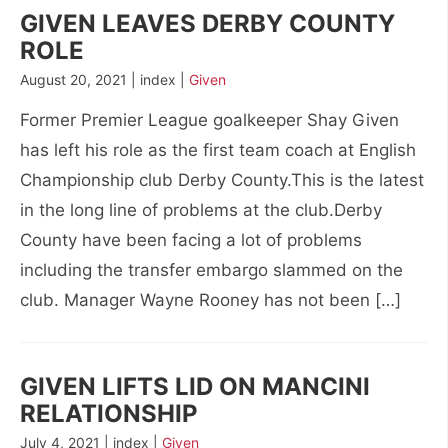
GIVEN LEAVES DERBY COUNTY
ROLE
August 20, 2021 | index |
Given
Former Premier League goalkeeper Shay Given
has left his role as the first team coach at English
Championship club Derby County.This is the latest
in the long line of problems at the club.Derby
County have been facing a lot of problems
including the transfer embargo slammed on the
club. Manager Wayne Rooney has not been […]
GIVEN LIFTS LID ON MANCINI
RELATIONSHIP
July 4, 2021 | index |
Given