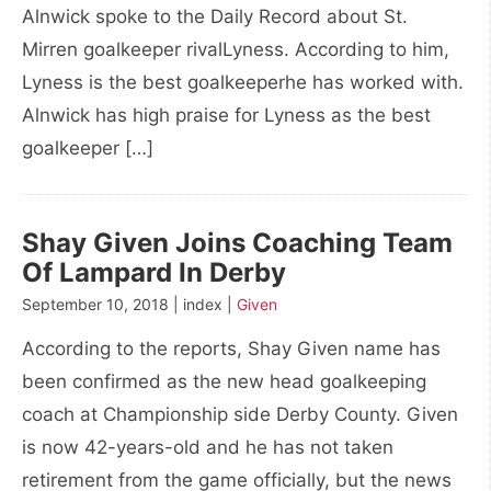
Alnwick spoke to the Daily Record about St.
Mirren goalkeeper rivalLyness. According to him,
Lyness is the best goalkeeperhe has worked with.
Alnwick has high praise for Lyness as the best
goalkeeper […]
Shay Given Joins Coaching Team
Of Lampard In Derby
September 10, 2018 | index |
Given
According to the reports, Shay Given name has
been confirmed as the new head goalkeeping
coach at Championship side Derby County. Given
is now 42-years-old and he has not taken
retirement from the game officially, but the news