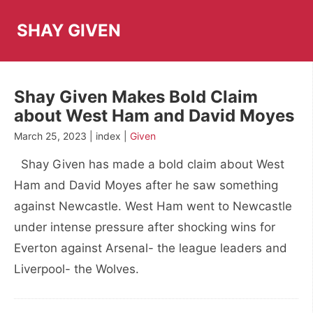
Skip
to
SHAY GIVEN
content
Shay Given Makes Bold Claim
about West Ham and David Moyes
March 25, 2023 | index |
Given
Shay Given has made a bold claim about West
Ham and David Moyes after he saw something
against Newcastle. West Ham went to Newcastle
under intense pressure after shocking wins for
Everton against Arsenal- the league leaders and
Liverpool- the Wolves.