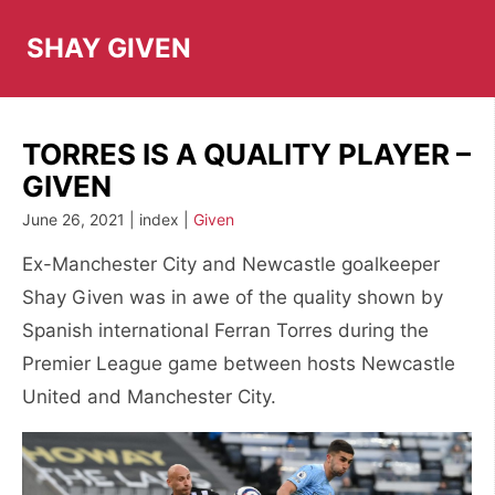
Skip
to
SHAY GIVEN
content
TORRES IS A QUALITY PLAYER –
GIVEN
June 26, 2021 | index |
Given
Ex-Manchester City and Newcastle goalkeeper
Shay Given was in awe of the quality shown by
Spanish international Ferran Torres during the
Premier League game between hosts Newcastle
United and Manchester City.