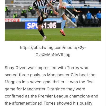
https://pbs.twimg.com/media/E2y-
GzjXMAcNnVR.jpg
Shay Given was impressed with Torres who
scored three goals as Manchester City beat the
Magpies in a seven-goal thriller. It was the first
game for Manchester City since they were
confirmed as the Premier League champions and
the aforementioned Torres showed his quality