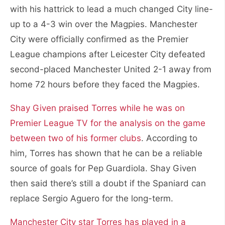
with his hattrick to lead a much changed City line-
up to a 4-3 win over the Magpies. Manchester
City were officially confirmed as the Premier
League champions after Leicester City defeated
second-placed Manchester United 2-1 away from
home 72 hours before they faced the Magpies.
Shay Given praised Torres while he was on
Premier League TV for the analysis on the game
between two of his former clubs
. According to
him, Torres has shown that he can be a reliable
source of goals for Pep Guardiola. Shay Given
then said there’s still a doubt if the Spaniard can
replace Sergio Aguero for the long-term.
Manchester City star Torres has played in a