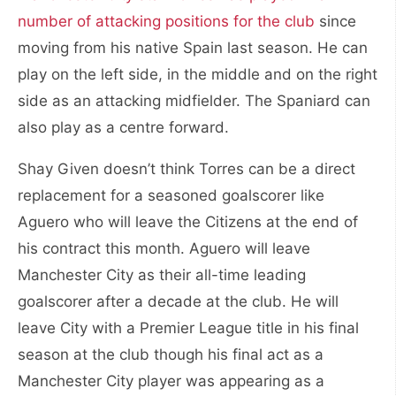
number of attacking positions for the club
since
moving from his native Spain last season. He can
play on the left side, in the middle and on the right
side as an attacking midfielder. The Spaniard can
also play as a centre forward.
Shay Given doesn’t think Torres can be a direct
replacement for a seasoned goalscorer like
Aguero who will leave the Citizens at the end of
his contract this month. Aguero will leave
Manchester City as their all-time leading
goalscorer after a decade at the club. He will
leave City with a Premier League title in his final
season at the club though his final act as a
Manchester City player was appearing as a