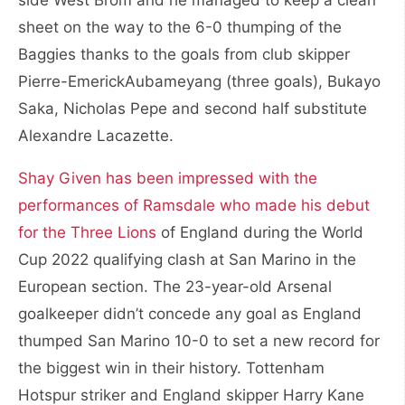
sheet on the way to the 6-0 thumping of the
Baggies thanks to the goals from club skipper
Pierre-EmerickAubameyang (three goals), Bukayo
Saka, Nicholas Pepe and second half substitute
Alexandre Lacazette.
Shay Given has been impressed with the
performances of Ramsdale who made his debut
for the Three Lions
of England during the World
Cup 2022 qualifying clash at San Marino in the
European section. The 23-year-old Arsenal
goalkeeper didn’t concede any goal as England
thumped San Marino 10-0 to set a new record for
the biggest win in their history. Tottenham
Hotspur striker and England skipper Harry Kane