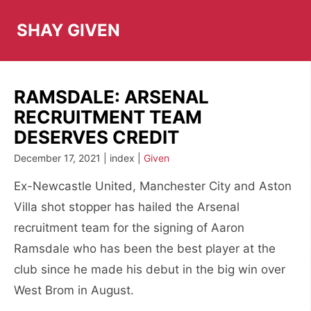
Skip
to
SHAY GIVEN
content
RAMSDALE: ARSENAL
RECRUITMENT TEAM
DESERVES CREDIT
December 17, 2021 | index |
Given
Ex-Newcastle United, Manchester City and Aston
Villa shot stopper has hailed the Arsenal
recruitment team for the signing of Aaron
Ramsdale who has been the best player at the
club since he made his debut in the big win over
West Brom in August.