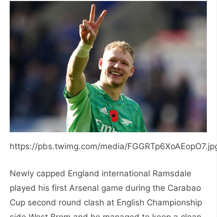
https://pbs.twimg.com/media/FGGRTp6XoAEopO7.jp
Newly capped England international Ramsdale
played his first Arsenal game during the Carabao
Cup second round clash at English Championship
side West Brom and he managed to keep a clean