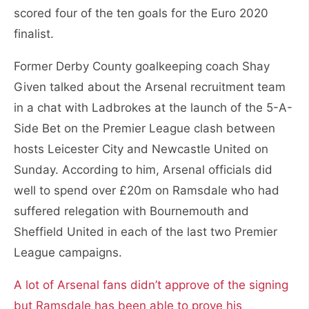
scored four of the ten goals for the Euro 2020
finalist.
Former Derby County goalkeeping coach Shay
Given talked about the Arsenal recruitment team
in a chat with Ladbrokes at the launch of the 5-A-
Side Bet on the Premier League clash between
hosts Leicester City and Newcastle United on
Sunday. According to him, Arsenal officials did
well to spend over £20m on Ramsdale who had
suffered relegation with Bournemouth and
Sheffield United in each of the last two Premier
League campaigns.
A lot of Arsenal fans didn’t approve of the signing
but Ramsdale has been able to prove his