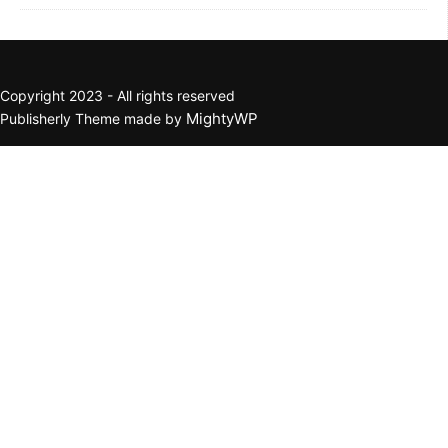
Copyright 2023 - All rights reserved
MightyWP
Publisherly Theme made by