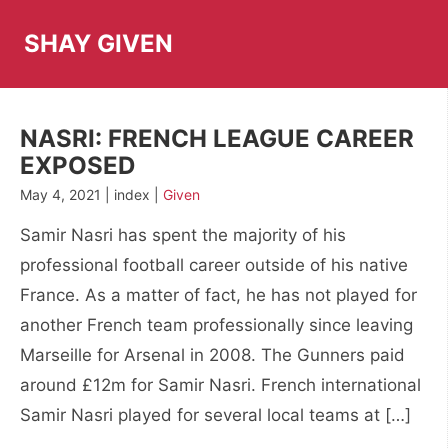
Skip
to
SHAY GIVEN
content
NASRI: FRENCH LEAGUE CAREER
EXPOSED
May 4, 2021 | index |
Given
Samir Nasri has spent the majority of his
professional football career outside of his native
France. As a matter of fact, he has not played for
another French team professionally since leaving
Marseille for Arsenal in 2008. The Gunners paid
around £12m for Samir Nasri. French international
Samir Nasri played for several local teams at […]