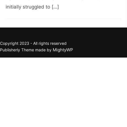
initially struggled to […]
Copyright 2023 - All rights reserved
MightyWP
Publisherly Theme made by