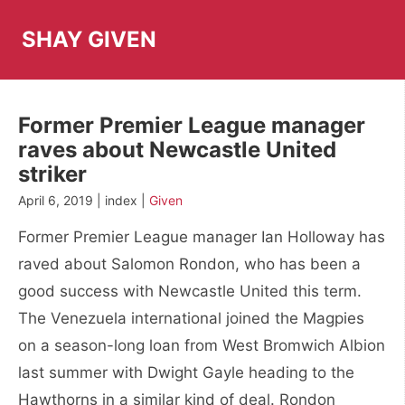
Skip
to
SHAY GIVEN
content
Former Premier League manager
raves about Newcastle United
striker
April 6, 2019 | index |
Given
Former Premier League manager Ian Holloway has
raved about Salomon Rondon, who has been a
good success with Newcastle United this term.
The Venezuela international joined the Magpies
on a season-long loan from West Bromwich Albion
last summer with Dwight Gayle heading to the
Hawthorns in a similar kind of deal. Rondon