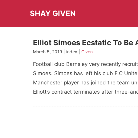
Skip
to
SHAY GIVEN
content
Elliot Simoes Ecstatic To Be 
March 5, 2019 | index |
Given
Football club Barnsley very recently recrui
Simoes. Simoes has left his club F.C Unite
Manchester player has joined the team und
Elliott’s contract terminates after three-