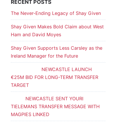
RECENT POSTS
The Never-Ending Legacy of Shay Given
Shay Given Makes Bold Claim about West
Ham and David Moyes
Shay Given Supports Less Carsley as the
Ireland Manager for the Future
NEWCASTLE LAUNCH
€25M BID FOR LONG-TERM TRANSFER
TARGET
NEWCASTLE SENT YOURI
TIELEMANS TRANSFER MESSAGE WITH
MAGPIES LINKED