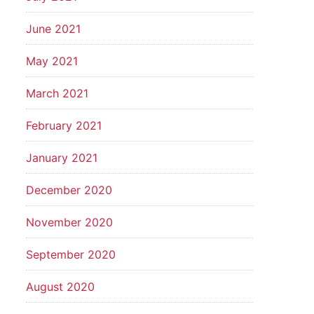
June 2021
May 2021
March 2021
February 2021
January 2021
December 2020
November 2020
September 2020
August 2020