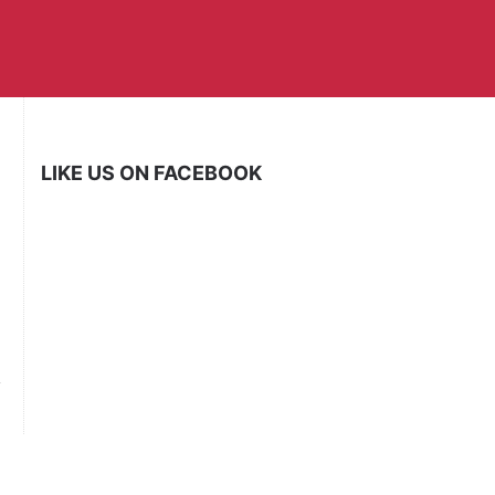
LIKE US ON FACEBOOK