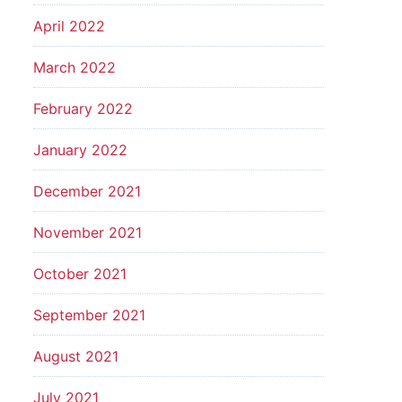
April 2022
March 2022
February 2022
January 2022
December 2021
November 2021
October 2021
September 2021
August 2021
July 2021