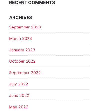
RECENT COMMENTS
ARCHIVES
September 2023
March 2023
January 2023
October 2022
September 2022
July 2022
June 2022
May 2022