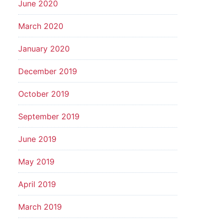
June 2020
March 2020
January 2020
December 2019
October 2019
September 2019
June 2019
May 2019
April 2019
March 2019