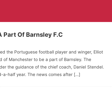
A Part Of Barnsley F.C
ted the Portuguese football player and winger, Elliot
d of Manchester to be a part of Barnsley. The
er the guidance of the chief coach, Daniel Stendel.
and-a-half year. The news comes after […]