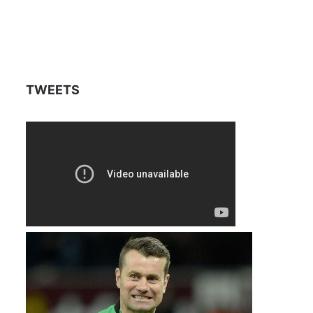
TWEETS