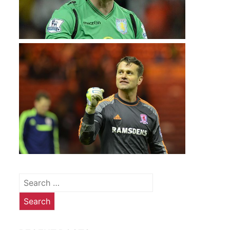
Search
for: