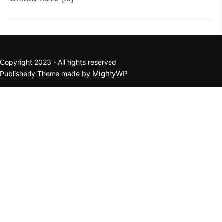
Copyright 2023 - All rights reserved
MightyWP
Publisherly Theme made by