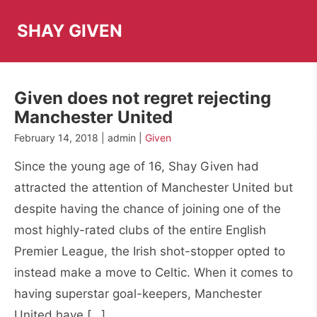
Skip
to
SHAY GIVEN
content
Given does not regret rejecting
Manchester United
February 14, 2018 | admin |
Given
Since the young age of 16, Shay Given had
attracted the attention of Manchester United but
despite having the chance of joining one of the
most highly-rated clubs of the entire English
Premier League, the Irish shot-stopper opted to
instead make a move to Celtic. When it comes to
having superstar goal-keepers, Manchester
United have […]