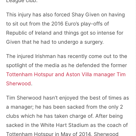
League club.
This injury has also forced Shay Given on having
to sit out from the 2016 Euro’s play-offs of
Republic of Ireland and things got so intense for
Given that he had to undergo a surgery.
The injured Irishman has recently come out to the
spotlight of the media as he defended the former
Tottenham Hotspur and Aston Villa manager Tim
Sherwood
.
Tim Sherwood hasn’t enjoyed the best of times as
a manager; he has been sacked from the only 2
clubs which he has taken charge of. After being
sacked in the White Hart Stadium as the coach of
Tottenham Hotspur in May of 2014, Sherwood