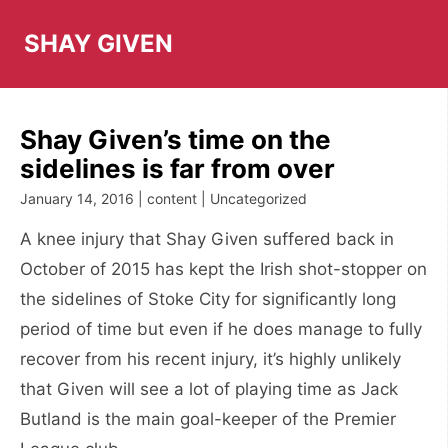
Skip
to
SHAY GIVEN
content
Shay Given’s time on the
sidelines is far from over
January 14, 2016 | content | Uncategorized
A knee injury that Shay Given suffered back in
October of 2015 has kept the Irish shot-stopper on
the sidelines of Stoke City for significantly long
period of time but even if he does manage to fully
recover from his recent injury, it’s highly unlikely
that Given will see a lot of playing time as Jack
Butland is the main goal-keeper of the Premier