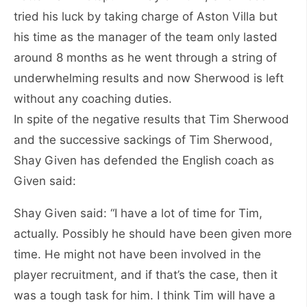
tried his luck by taking charge of Aston Villa but
his time as the manager of the team only lasted
around 8 months as he went through a string of
underwhelming results and now Sherwood is left
without any coaching duties.
In spite of the negative results that Tim Sherwood
and the successive sackings of Tim Sherwood,
Shay Given has defended the English coach as
Given said:
Shay Given said: “I have a lot of time for Tim,
actually. Possibly he should have been given more
time. He might not have been involved in the
player recruitment, and if that’s the case, then it
was a tough task for him. I think Tim will have a