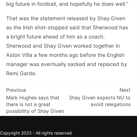
big future in football, and hopefully he does well.”
That was the statement released by Shay Given
as the Irish shot-stopped said that Sherwood has
a bright future ahead of him as a coach.
Sherwood and Shay Given worked together in
Aston Villa a few months ago before the English
manager was eventually sacked and replaced by
Remi Garde.
Post
Previous
Next
Mark Hughes says that
Shay Given expects NU to
navigation
there is not a great
avoid relegations
possibility of Shay Given
Copyright 2023 - All rights reserved