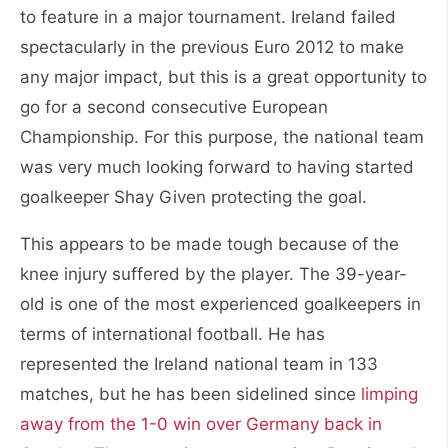
to feature in a major tournament. Ireland failed
spectacularly in the previous Euro 2012 to make
any major impact, but this is a great opportunity to
go for a second consecutive European
Championship. For this purpose, the national team
was very much looking forward to having started
goalkeeper Shay Given protecting the goal.
This appears to be made tough because of the
knee injury suffered by the player. The 39-year-
old is one of the most experienced goalkeepers in
terms of international football. He has
represented the Ireland national team in 133
matches, but he has been sidelined since
limping
away from the 1-0 win over Germany back in