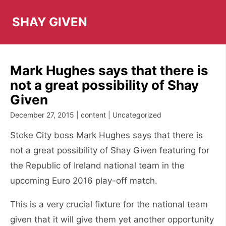
Skip
to
SHAY GIVEN
content
Mark Hughes says that there is
not a great possibility of Shay
Given
December 27, 2015 | content | Uncategorized
Stoke City boss Mark Hughes says that there is
not a great possibility of Shay Given featuring for
the Republic of Ireland national team in the
upcoming Euro 2016 play-off match.
This is a very crucial fixture for the national team
given that it will give them yet another opportunity