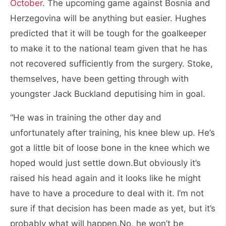
October
. The upcoming game against Bosnia and
Herzegovina will be anything but easier. Hughes
predicted that it will be tough for the goalkeeper
to make it to the national team given that he has
not recovered sufficiently from the surgery. Stoke,
themselves, have been getting through with
youngster Jack Buckland deputising him in goal.
“He was in training the other day and
unfortunately after training, his knee blew up. He’s
got a little bit of loose bone in the knee which we
hoped would just settle down.But obviously it’s
raised his head again and it looks like he might
have to have a procedure to deal with it. I’m not
sure if that decision has been made as yet, but it’s
probably what will happen.No, he won’t be