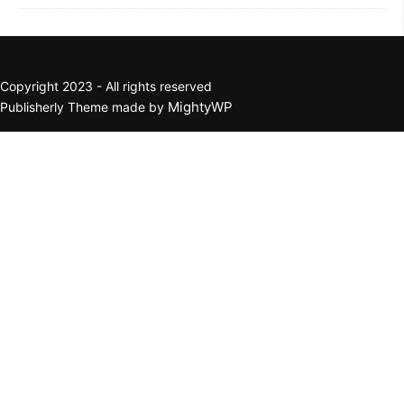
Copyright 2023 - All rights reserved
MightyWP
Publisherly Theme made by