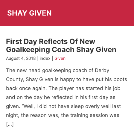
Skip
to
SHAY GIVEN
content
First Day Reflects Of New
Goalkeeping Coach Shay Given
August 4, 2018 | index |
Given
The new head goalkeeping coach of Derby
County, Shay Given is happy to have put his boots
back once again. The player has started his job
and on the day he reflected in his first day as
given. “Well, I did not have sleep overly well last
night, the reason was, the training session was
[…]