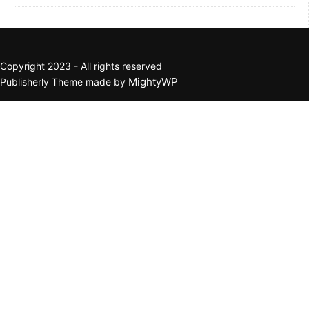
Copyright 2023 - All rights reserved
MightyWP
Publisherly Theme made by