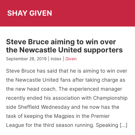
Skip
to
SHAY GIVEN
content
Steve Bruce aiming to win over
the Newcastle United supporters
September 28, 2019 | index |
Given
Steve Bruce has said that he is aiming to win over
the Newcastle United fans after taking charge as
the new head coach. The experienced manager
recently ended his association with Championship
side Sheffield Wednesday and he now has the
task of keeping the Magpies in the Premier
League for the third season running. Speaking […]