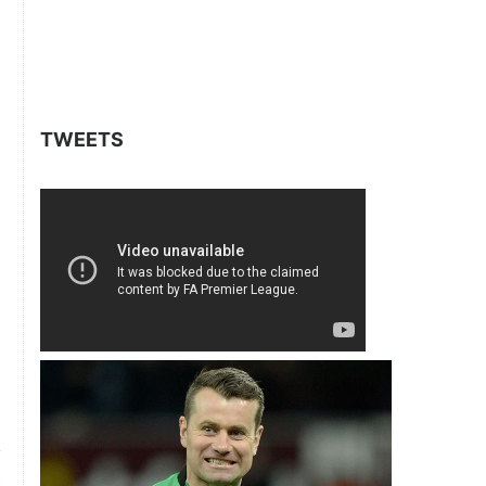
TWEETS
t