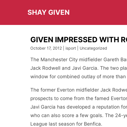
Skip
to
SHAY GIVEN
content
GIVEN IMPRESSED WITH 
October 17, 2012 | isport | Uncategorized
The Manchester City midfielder Gareth Bar
Jack Rodwell and Javi Garcia. The two pla
window for combined outlay of more than 
The former Everton midfielder Jack Rodwe
prospects to come from the famed Everton
Javi Garcia has developed a reputation fo
who can also score a few goals. The 24-y
League last season for Benfica.