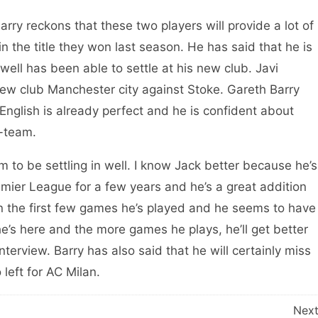
rry reckons that these two players will provide a lot of
in the title they won last season. He has said that he is
ll has been able to settle at his new club. Javi
new club Manchester city against Stoke. Gareth Barry
 English is already perfect and he is confident about
t-team.
 to be settling in well. I know Jack better because he’s
emier League for a few years and he’s a great addition
l in the first few games he’s played and he seems to have
he’s here and the more games he plays, he’ll get better
nterview. Barry has also said that he will certainly miss
left for AC Milan.
Nex