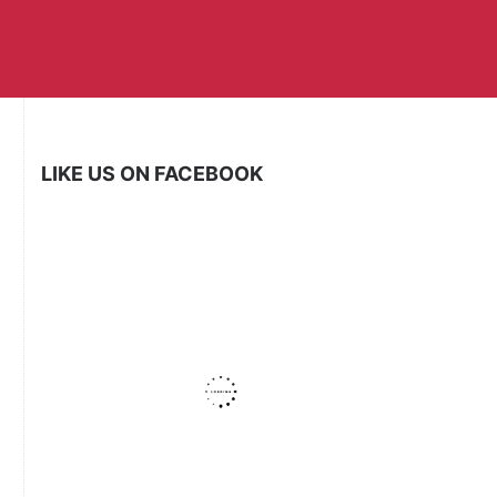
LIKE US ON FACEBOOK