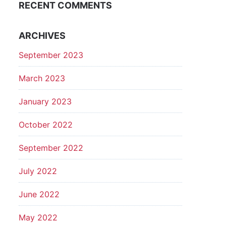
RECENT COMMENTS
ARCHIVES
September 2023
March 2023
January 2023
October 2022
September 2022
July 2022
June 2022
May 2022