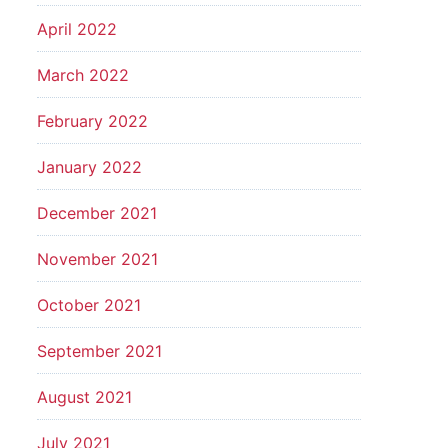
April 2022
March 2022
February 2022
January 2022
December 2021
November 2021
October 2021
September 2021
August 2021
July 2021