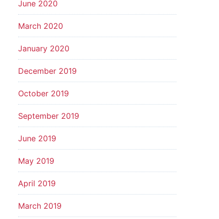
June 2020
March 2020
January 2020
December 2019
October 2019
September 2019
June 2019
May 2019
April 2019
March 2019