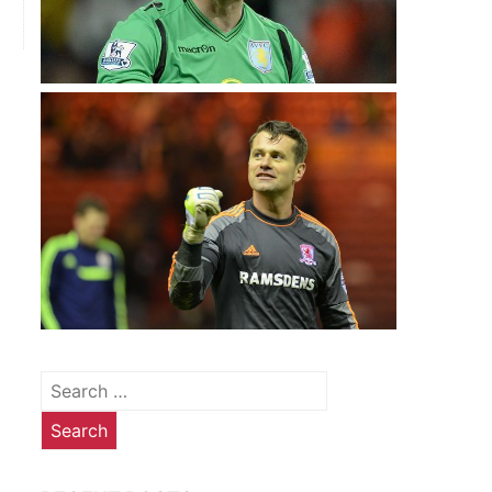
E
Search
for: