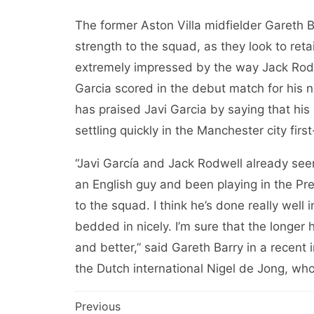
The former Aston Villa midfielder Gareth Ba
strength to the squad, as they look to reta
extremely impressed by the way Jack Rodwe
Garcia scored in the debut match for his 
has praised Javi Garcia by saying that his
settling quickly in the Manchester city firs
“Javi García and Jack Rodwell already seem
an English guy and been playing in the Pr
to the squad. I think he’s done really wel
bedded in nicely. I’m sure that the longer 
and better,” said Gareth Barry in a recent i
the Dutch international Nigel de Jong, who 
Post
Previous