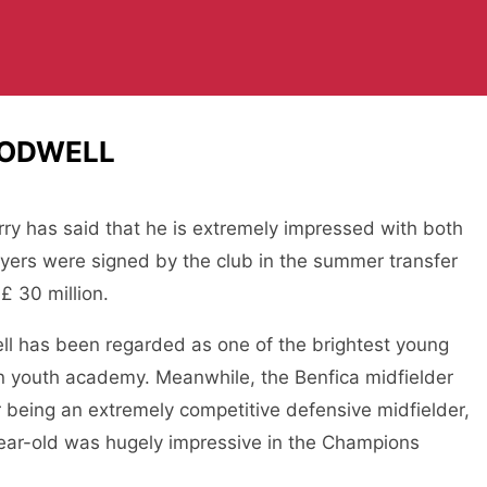
RODWELL
ry has said that he is extremely impressed with both
yers were signed by the club in the summer transfer
£ 30 million.
ll has been regarded as one of the brightest young
 youth academy. Meanwhile, the Benfica midfielder
r being an extremely competitive defensive midfielder,
ear-old was hugely impressive in the Champions