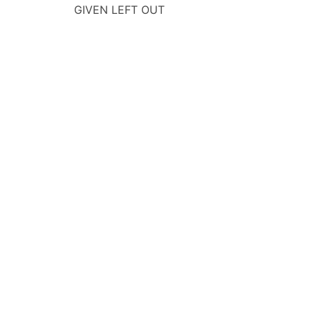
GIVEN LEFT OUT
navigation