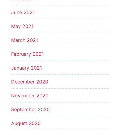
June 2021
May 2021
March 2021
February 2021
January 2021
December 2020
November 2020
September 2020
August 2020