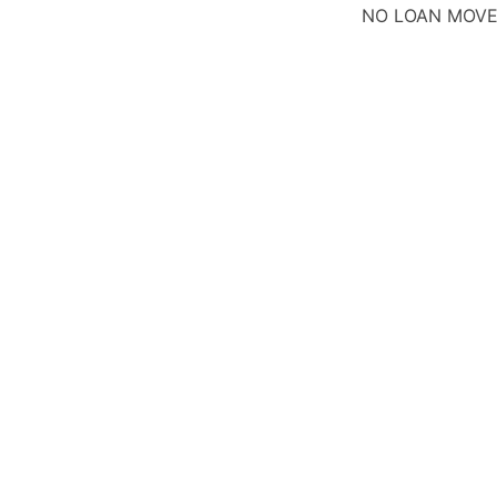
NO LOAN MOV