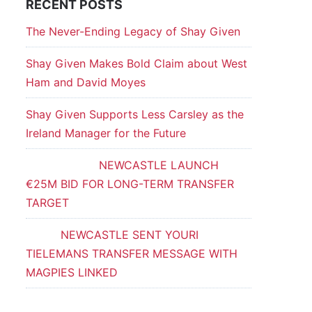
RECENT POSTS
The Never-Ending Legacy of Shay Given
Shay Given Makes Bold Claim about West
Ham and David Moyes
Shay Given Supports Less Carsley as the
Ireland Manager for the Future
NEWCASTLE LAUNCH
€25M BID FOR LONG-TERM TRANSFER
TARGET
NEWCASTLE SENT YOURI
TIELEMANS TRANSFER MESSAGE WITH
MAGPIES LINKED